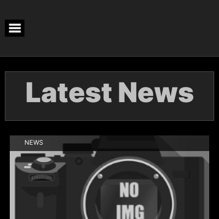
Latest News
NEWS