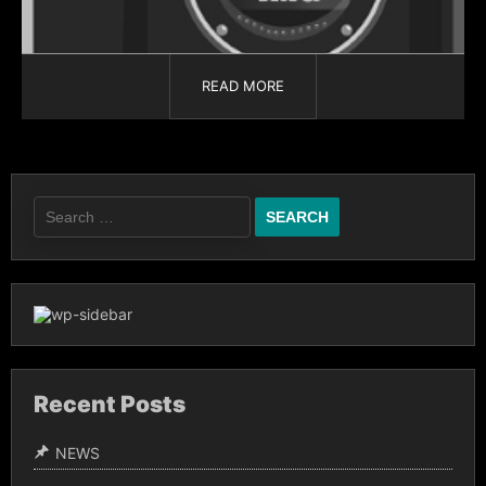
READ MORE
Recent Posts
NEWS