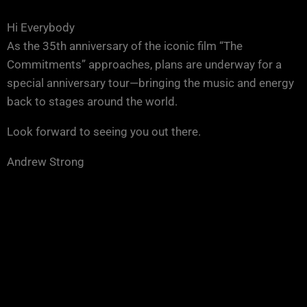
Hi Everybody
As the 35th anniversary of the iconic film “The
Commitments” approaches, plans are underway for a
special anniversary tour—bringing the music and energy
back to stages around the world.
Look forward to seeing you out there.
Andrew Strong