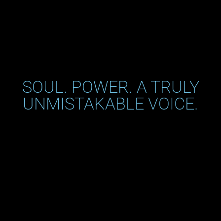
SOUL. POWER. A TRULY
UNMISTAKABLE VOICE.